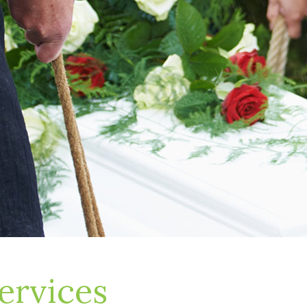
ervices