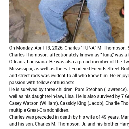
On Monday, April 13, 2026, Charles “TUNA” M. Thompson, S
Charles Thompson, affectionately known as "Tuna," was a
Orleans, Louisiana. He was also a proud member of the T
Mississippi, as well as the Fat Fendered Friends Street Rod
and street rods was evident to all who knew him. He enjoy
passion with fellow enthusiasts.
He is survived by three children: Pam Stephan (Lawrence)
well as his daughter-in-law, Lisa. He is also survived by 7 G
Casey Watson (William), Cassidy King (Jacob), Charlie 
multiple Great-Grandchildren.
Charles was preceded in death by his wife of 49 years, Ma
and his son, Charles M. Thompson, Jr. and his brother Ha