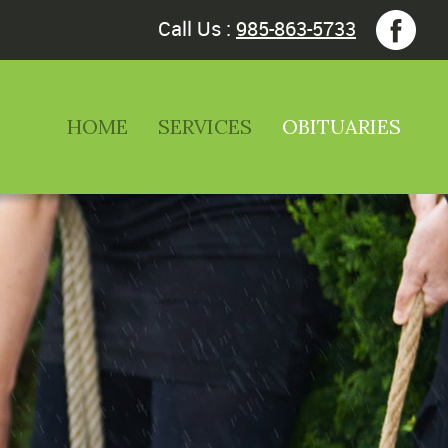
Call Us :
985-863-5733
HOME
SERVICES
OBITUARIES