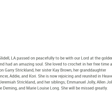
idell, LA passed on peacefully to be with our Lord at the golde
 and had an amazing soul. She loved to crochet in her free time 
 son Garry Strickland, her sister Kay Brown, her granddaughter
encer, Addie, and Kori. She is now rejoicing and reunited in Heav
remiah Strickland, and her siblings; Emmanuel Jolly, Allen Joll
ille Deming, and Marie Louise Long. She will be missed greatly.