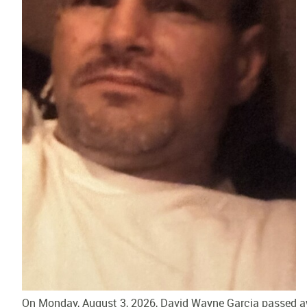
On Monday, August 3, 2026, David Wayne Garcia passed awa