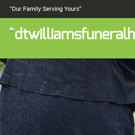
“Our Family Serving Yours”