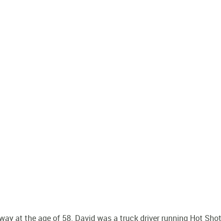
y at the age of 58. David was a truck driver running Hot Sho