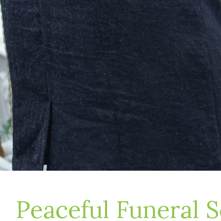
Peaceful Funeral S