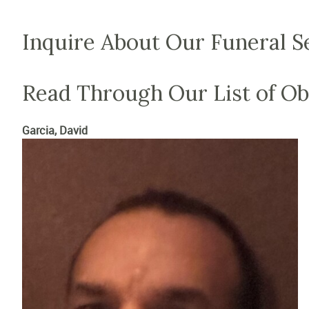
Inquire About Our Funeral S
Read Through Our List of Ob
Garcia, David