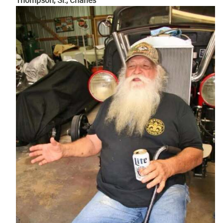
Thompson, Sr., Charles