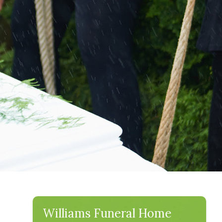
Williams Funeral Home