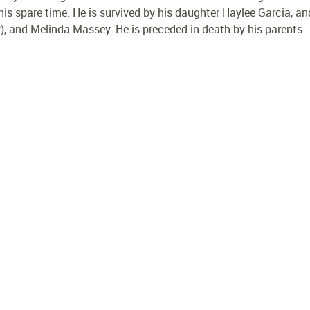
his spare time. He is survived by his daughter Haylee Garcia, an
), and Melinda Massey. He is preceded in death by his parents