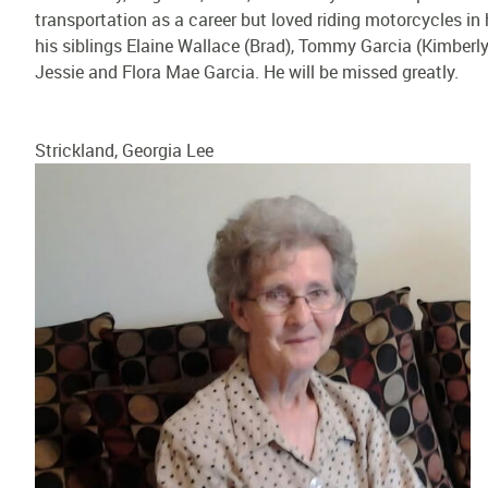
transportation as a career but loved riding motorcycles in 
his siblings Elaine Wallace (Brad), Tommy Garcia (Kimberly
Jessie and Flora Mae Garcia. He will be missed greatly.
Strickland, Georgia Lee