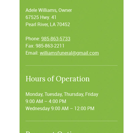
Adele Williams, Owner
67525 Hwy. 41
Pearl River, LA 70452
Phone:
985-863-5733
Fax: 985-863-2211
Email:
williamsfuneral@gmail.com
Hours of Operation
Monday, Tuesday, Thursday, Friday
9:00 AM – 4:00 PM
Wednesday 9:00 AM – 12:00 PM