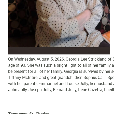
On Wednesday, August 5, 2026, Georgia Lee Strickland of Sl
age of 93. She was such a bright light to all of her family
be present for all of her family. Georgia is survived by her
Tiffany McIntire, and great grandchildren Sophie, Calli, Sp
with her parents Emmanuel and Louise Jolly, her husband Je
John Jolly, Joseph Jolly, Bernard Jolly, Irene Cazetta, Luc