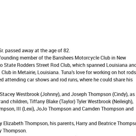
r. passed away at the age of 82.
 founding member of the Banshees Motorcycle Club in New
wo State Rodders Street Rod Club, which spanned Louisiana an
 Club in Metairie, Louisiana. Tuna’s love for working on hot rods
ed attending car shows and rod runs, where he could share his
, Stacey Westbrook (Johnny), and Joseph Thompson (Cindy), as
rand children, Tiffany Blake (Taylor) Tyler Westbrook (Neileigh),
Thompson, III (Lexi), JoJo Thompson and Camden Thompson and
ry Elizabeth Thompson, his parents, Harry and Beatrice Thomps
rry Thompson.