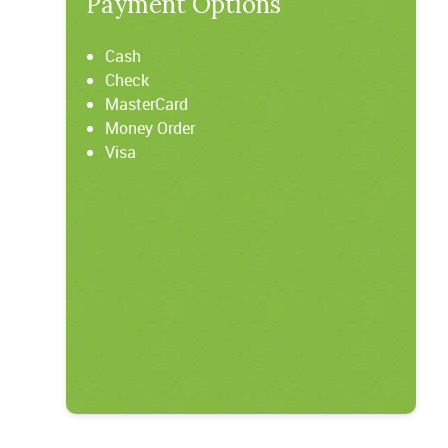
Payment Options
Cash
Check
MasterCard
Money Order
Visa
t