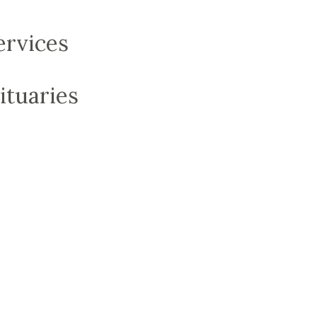
ervices
ituaries